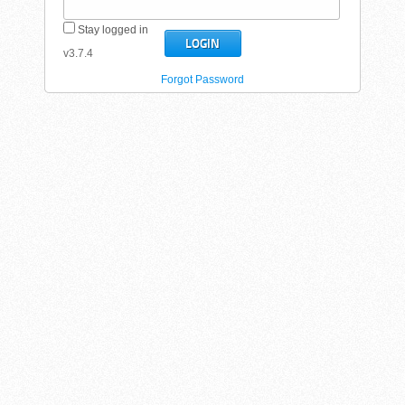
Stay logged in
v3.7.4
Forgot Password