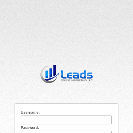
Username:
Password: